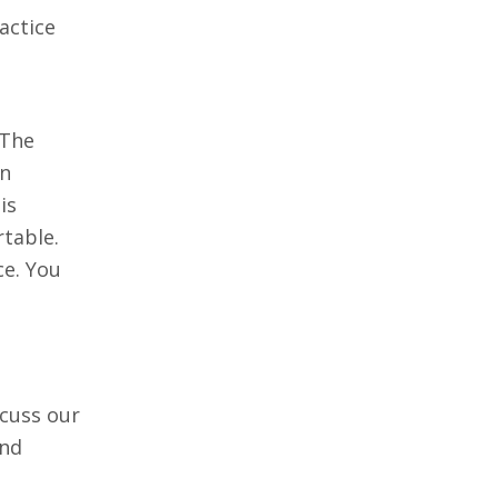
actice
 The
en
is
rtable.
ce. You
scuss our
and