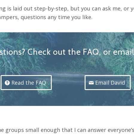
ng is laid out step-by-step, but you can ask me, or 
ampers, questions any time you like.
tions? Check out the FAQ, or emai
Read the FAQ
Email David
he groups small enough that I can answer everyone’