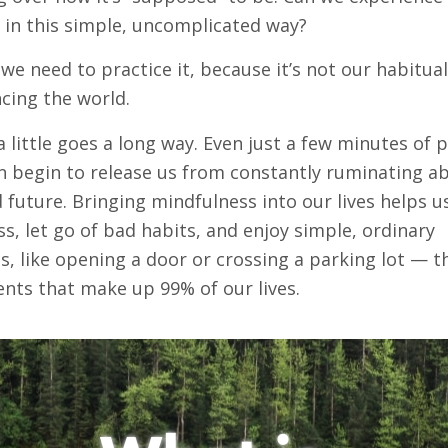
s in this simple, uncomplicated way?
 we need to practice it, because it’s not our habitua
cing the world.
 a little goes a long way. Even just a few minutes of 
n begin to release us from constantly ruminating a
 future. Bringing mindfulness into our lives helps u
ss, let go of bad habits, and enjoy simple, ordinary
 like opening a door or crossing a parking lot — t
nts that make up 99% of our lives.