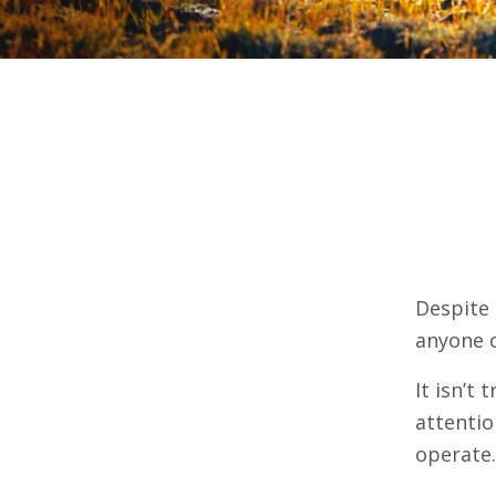
Despite 
anyone c
It isn’t 
attentio
operate