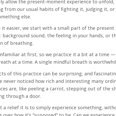
ly allow the present-moment experience to unfold,
ng from our usual habits of fighting it, judging it, or
omething else.
it easier, we start with a small part of the present
background sound, the feeling in your hands, or t
n of breathing.
unfamiliar at first, so we practice it a bit at a time 
reath at a time. A single mindful breath is worthwhil
cts of this practice can be surprising, and fascinati
 never noticed how rich and interesting many ordi
ces are, like peeling a carrot, stepping out of the 
ng through a door.
 a relief it is to simply experience something, with
g over how it’s “supposed” to be. Can we experience