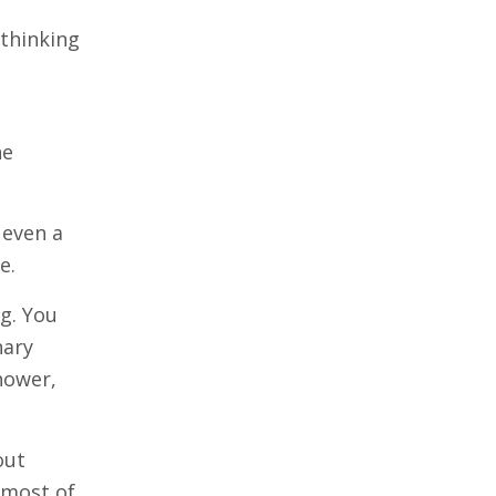
 thinking
he
— even a
e.
ng. You
nary
shower,
out
 most of