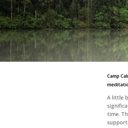
Camp Calm
meditatio
A little
signific
time. Th
support 