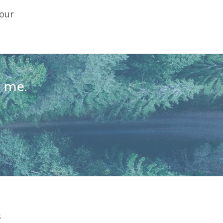
your
l me.
s