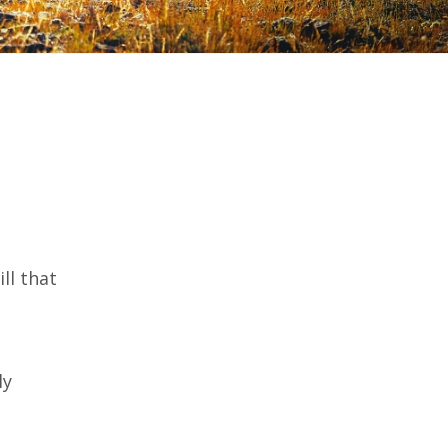
ll that
ly