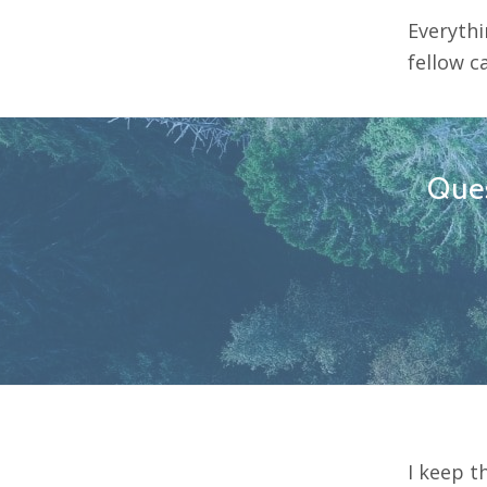
Everythi
fellow c
Ques
I keep t