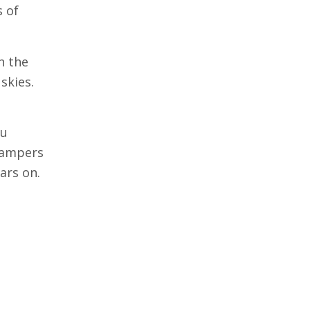
s of
h the
skies.
ou
 campers
ars on.