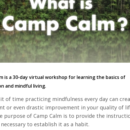
 is a 30-day virtual workshop for learning the basics of
n and mindful living.
 bit of time practicing mindfulness every day can cre
ant or even drastic improvement in your quality of li
e purpose of Camp Calm is to provide the instructi
necessary to establish it as a habit.