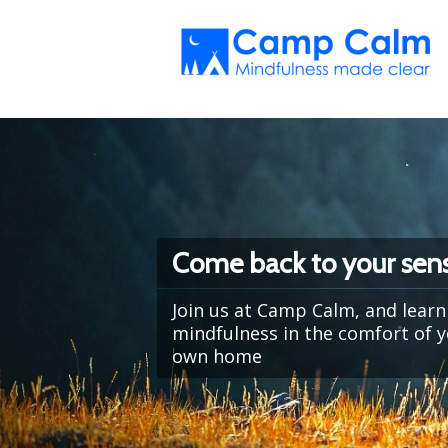
Come back to your sens
Join us at Camp Calm, and learn
mindfulness in the comfort of 
own home