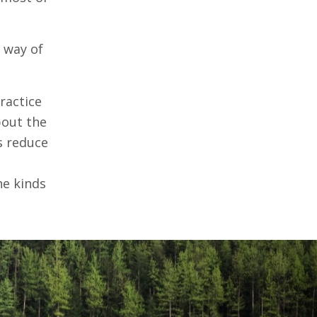
l way of
practice
bout the
s reduce
he kinds