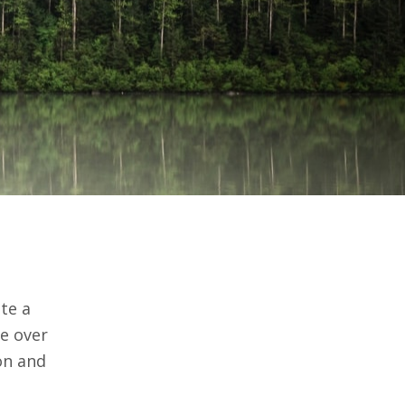
ate a
fe over
on and