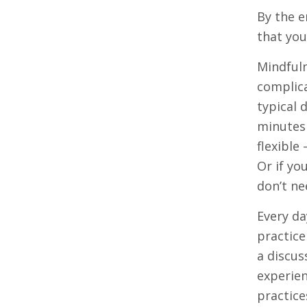
By the e
that you
Mindfuln
complica
typical 
minutes 
flexible
Or if yo
don’t ne
Every da
practice
a discus
experien
practice