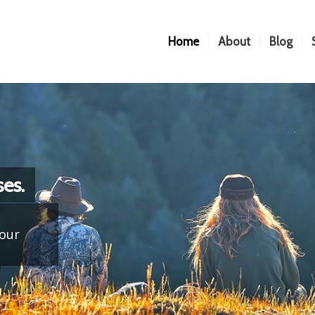
Home
About
Blog
es.
your