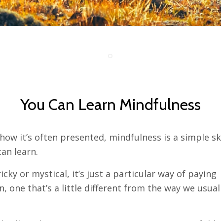
You Can Learn Mindfulness
how it’s often presented, mindfulness is a simple ski
an learn.
tricky or mystical, it’s just a particular way of paying
n, one that’s a little different from the way we usual
.