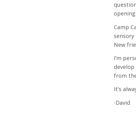
question
opening 
Camp Cal
sensory 
New frie
I’m pers
develop 
from the
It’s alwa
-David