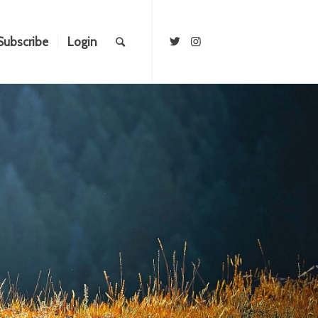
Subscribe
Login