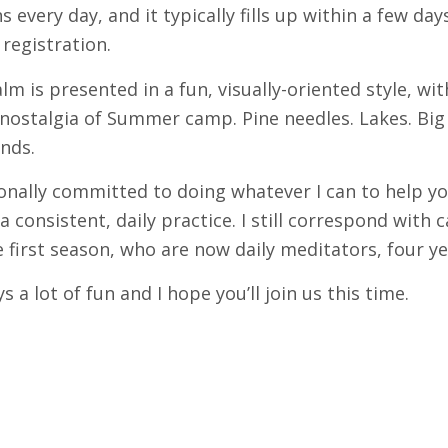
s every day, and it typically fills up within a few day
registration.
m is presented in a fun, visually-oriented style, wit
nostalgia of Summer camp. Pine needles. Lakes. Big 
nds.
onally committed to doing whatever I can to help y
a consistent, daily practice. I still correspond with
 first season, who are now daily meditators, four ye
ys a lot of fun and I hope you’ll join us this time.