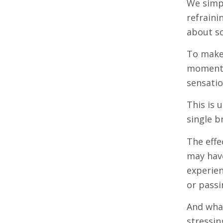
We simp
refraini
about s
To make 
moment: 
sensatio
This is 
single b
The effe
may have
experien
or passi
And what
stressin