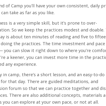
nd of Camp you’ll have your own consistent, daily pr
 can take as far as you like.
ess is a very simple skill, but it’s prone to over-
tion. So we keep the practices modest and doable.
day is about ten minutes of reading and five to fifte
doing the practices. The time investment and pace 
 — you can slow it right down to where you’re comfo
u’re a keener, you can invest more time in the practi
ed any experience.
y in camp, there’s a short lesson, and an easy-to-do
 for that day. There are guided meditations, and
sion forum so that we can practice together and di
ces. There are also additional concepts, materials 
s you can explore at your own pace, or not at all.