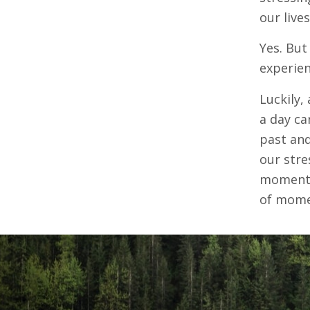
our live
Yes. But
experien
Luckily,
a day ca
past and
our stre
moments,
of mome